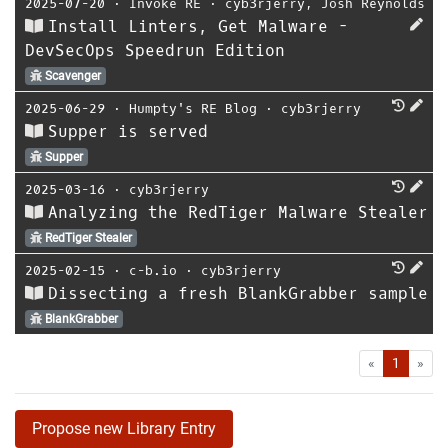
2025-07-20
⋅
Invoke RE
⋅
cyb3rjerry
,
Josh Reynolds
Install Linters, Get Malware -
DevSecOps Speedrun Edition
Scavenger
2025-06-29
⋅
Humpty's RE Blog
⋅
cyb3rjerry
Supper is served
Supper
2025-03-16
⋅
cyb3rjerry
Analyzing the RedTiger Malware Stealer
RedTiger Stealer
2025-02-15
⋅
c-b.io
⋅
cyb3rjerry
Dissecting a fresh BlankGrabber sample
BlankGrabber
First
Las
«
1
»
Propose new Library Entry