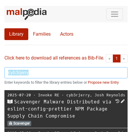
Library
Families
Actors
Click here to download all references as Bib-File.
•
First
Las
«
1
»
Enter keywords to filter the library entries below or
Propose new Entry
2025-07-20
⋅
Invoke RE
⋅
cyb3rjerry
,
Josh Reynolds
Scavenger Malware Distributed via
eslint-config-prettier NPM Package
Supply Chain Compromise
Scavenger