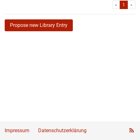
First
Las
«
1
»
Propose new Library Entry
Impressum
Datenschutzerklärung