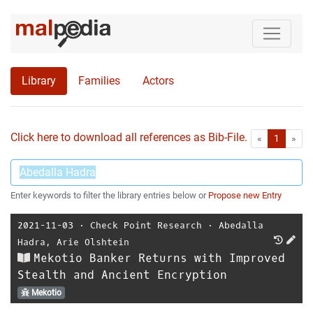
Library
Families
Actors
Click here to download all references as Bib-File.
•
First
Las
«
1
»
Enter keywords to filter the library entries below or
Propose new Entry
2021-11-03
⋅
Check Point Research
⋅
Abedalla
Hadra
,
Arie Olshtein
Mekotio Banker Returns with Improved
Stealth and Ancient Encryption
Mekotio