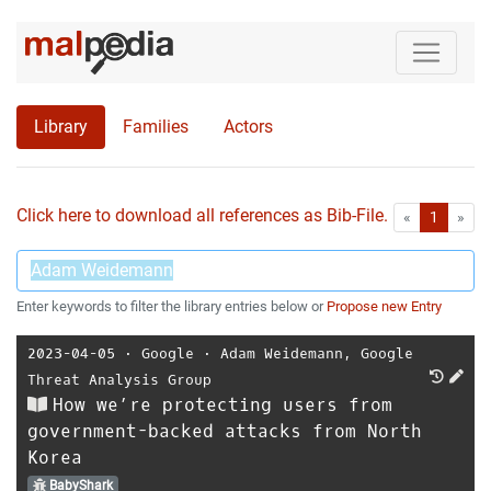
Library
Families
Actors
Click here to download all references as Bib-File.
•
First
Las
«
1
»
Enter keywords to filter the library entries below or
Propose new Entry
2023-04-05
⋅
Google
⋅
Adam Weidemann
,
Google
Threat Analysis Group
How we’re protecting users from
government-backed attacks from North
Korea
BabyShark