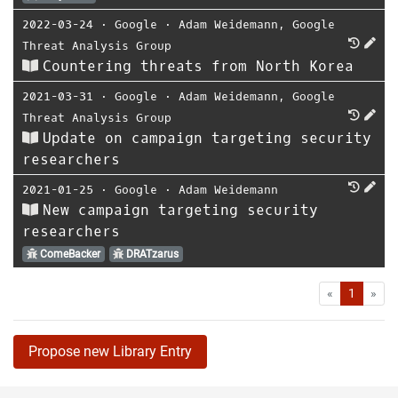
2022-03-24
⋅
Google
⋅
Adam Weidemann
,
Google
Threat Analysis Group
Countering threats from North Korea
2021-03-31
⋅
Google
⋅
Adam Weidemann
,
Google
Threat Analysis Group
Update on campaign targeting security
researchers
2021-01-25
⋅
Google
⋅
Adam Weidemann
New campaign targeting security
researchers
ComeBacker
DRATzarus
First
Las
«
1
»
Propose new Library Entry