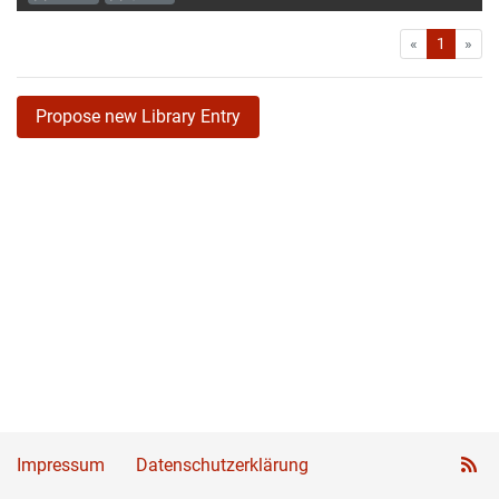
First
Las
«
1
»
Propose new Library Entry
Impressum
Datenschutzerklärung