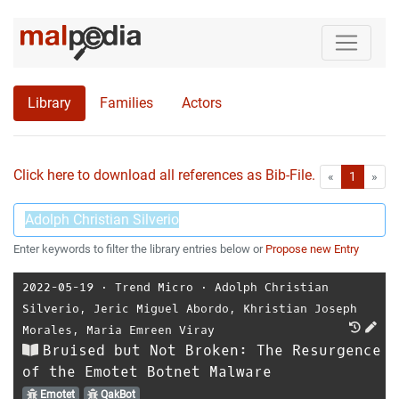
Library
Families
Actors
Click here to download all references as Bib-File.
•
First
Las
«
1
»
Enter keywords to filter the library entries below or
Propose new Entry
2022-05-19
⋅
Trend Micro
⋅
Adolph Christian
Silverio
,
Jeric Miguel Abordo
,
Khristian Joseph
Morales
,
Maria Emreen Viray
Bruised but Not Broken: The Resurgence
of the Emotet Botnet Malware
Emotet
QakBot