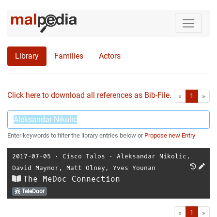
Library
Families
Actors
Click here to download all references as Bib-File.
•
First
Las
«
1
»
Enter keywords to filter the library entries below or
Propose new Entry
2017-07-05
⋅
Cisco Talos
⋅
Aleksandar Nikolic
,
David Maynor
,
Matt Olney
,
Yves Younan
The MeDoc Connection
TeleDoor
First
Las
«
1
»