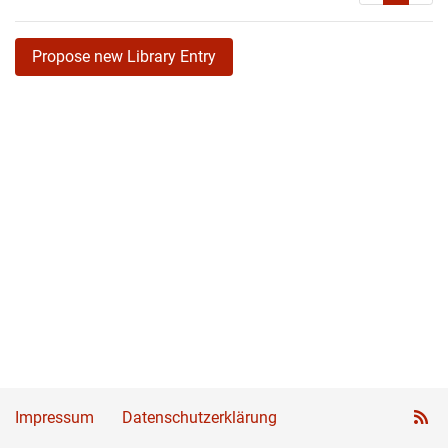
Propose new Library Entry
Impressum
Datenschutzerklärung