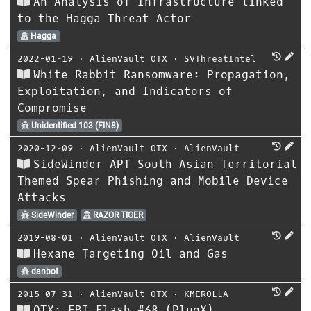
An Analysis of Infrastructure linked
to the Hagga Threat Actor
Hagga
2022-01-19
⋅
AlienVault OTX
⋅
SVThreatIntel
White Rabbit Ransomware: Propagation,
Exploitation, and Indicators of
Compromise
Unidentified 103 (FIN8)
2020-12-09
⋅
AlienVault OTX
⋅
AlienVault
SideWinder APT South Asian Territorial
Themed Spear Phishing and Mobile Device
Attacks
SideWinder
RAZOR TIGER
2019-08-01
⋅
AlienVault OTX
⋅
AlienVault
Hexane Targeting Oil and Gas
danbot
2015-07-31
⋅
AlienVault OTX
⋅
KMEROLLA
OTX: FBI Flash #68 (PlugX)