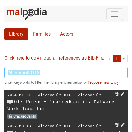
Library
Families
Actors
Click here to download all references as Bib-File.
•
First
Las
«
1
»
Enter keywords to filter the library entries below or
Propose new Entry
2024-01-31
⋅
AlienVault OTX
⋅
AlienVault
OTX Pulse - CrackedCantil: Malware
Work Together
CrackedCantil
2022-08-13
⋅
AlienVault OTX
⋅
AlienVault