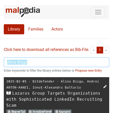
Library
Families
Actors
Click here to download all references as Bib-File.
•
First
Las
«
1
»
Enter keywords to filter the library entries below or
Propose new Entry
2025-02-05
⋅
Bitdefender
⋅
Alina Bizga
,
Andrei
ANTON-AANEI
,
Ionuț-Alexandru Baltariu
Lazarus Group Targets Organizations
with Sophisticated LinkedIn Recruiting
Scam
BeaverTail
InvisibleFerret
tsunami