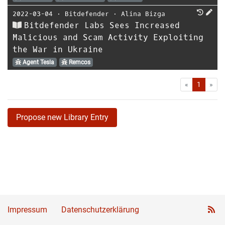
2022-03-04
⋅
Bitdefender
⋅
Alina Bizga
Bitdefender Labs Sees Increased
Malicious and Scam Activity Exploiting
the War in Ukraine
Agent Tesla
Remcos
First
Las
«
1
»
Propose new Library Entry
Impressum
Datenschutzerklärung