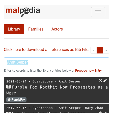
Library
Families
Actors
Click here to download all references as Bib-File.
•
First
Las
«
1
»
Enter keywords to filter the library entries below or
Propose new Entry
2021-03-24
⋅
Guardicore
⋅
Amit Serper
Purple Fox Rootkit Now Propagates as a
Worm
PurpleFox
2019-06-13
⋅
Cybereason
⋅
Amit Serper
,
Mary Zhao