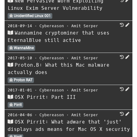
New Pervasive Worm Exploiting
Linux Exim Server Vulnerability
Unidentified Linux 001
2018-09-14
⋅
Cybereason
⋅
Amit Serper
Wannamine cryptominer that uses
EternalBlue still active
WannaMine
2017-05-10
⋅
Cybereason
⋅
Amit Serper
Proton.B: What this Mac malware
actually does
Proton RAT
2017-01-01
⋅
Cybereason
⋅
Amit Serper
OSX Pirrit: Part III
Pirrit
2016-04-06
⋅
Cybereason
⋅
Amit Serper
OSX Pirrit: What adware that 'just'
displays ads means for Mac OS X security