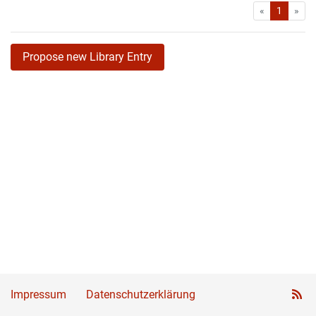
First
Las
«
1
»
Propose new Library Entry
Impressum
Datenschutzerklärung