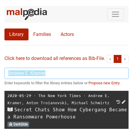
Library
Families
Actors
Click here to download all references as Bib-File.
•
First
Las
«
1
»
Enter keywords to filter the library entries below or
Propose new Entry
2020-05-29
⋅
The New York Times
⋅
Andrew E.
Kramer
,
Anton Troianovski
,
Michael Schwirtz
Secret Chats Show How Cybergang Became
a Ransomware Powerhouse
DarkSide