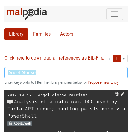
Library
Families
Actors
Click here to download all references as Bib-File.
•
First
Las
«
1
»
Enter keywords to filter the library entries below or
Propose new Entry
2017-10-05
⋅
Angel Alonso-Parrizas
Analysis of a malicious DOC used by
Turla APT group; hunting persistence via
PowerShell
KopiLuwak