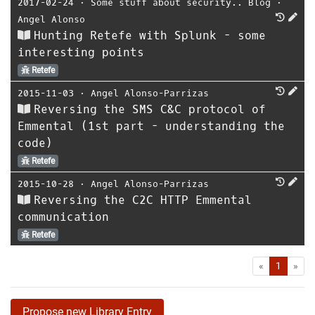
2017-02-24
⋅
Some stuff about security.. Blog
⋅
Angel Alonso
Hunting Retefe with Splunk - some
interesting points
Retefe
2015-11-03
⋅
Angel Alonso-Parrizas
Reversing the SMS C&C protocol of
Emmental (1st part - understanding the
code)
Retefe
2015-10-28
⋅
Angel Alonso-Parrizas
Reversing the C2C HTTP Emmental
communication
Retefe
First
Las
«
1
»
Propose new Library Entry