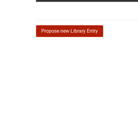
Propose new Library Entry