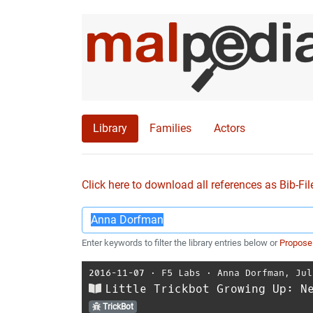
Library
Families
Actors
Click here to download all references as Bib-Fil
Enter keywords to filter the library entries below or
Propose
2016-11-07
⋅
F5 Labs
⋅
Anna Dorfman
,
Jul
Little Trickbot Growing Up: N
TrickBot