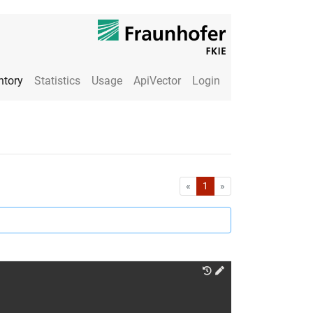
ntory
Statistics
Usage
ApiVector
Login
First
Last
«
1
»