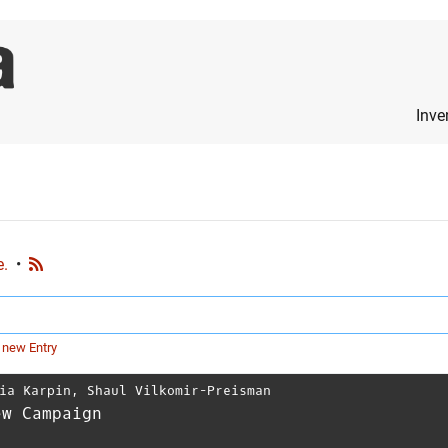
Inve
e.
•
 new Entry
ia Karpin
,
Shaul Vilkomir-Preisman
ew Campaign