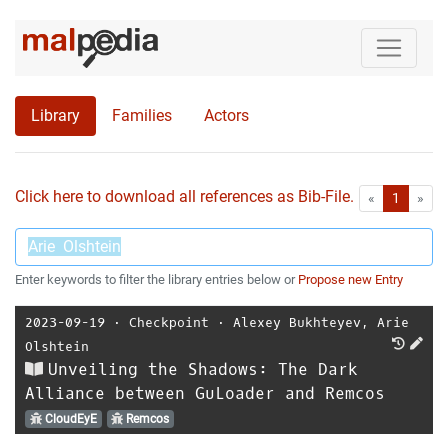
Library
Families
Actors
Click here to download all references as Bib-File.
•
First
Las
«
1
»
Enter keywords to filter the library entries below or
Propose new Entry
2023-09-19
⋅
Checkpoint
⋅
Alexey Bukhteyev
,
Arie
Olshtein
Unveiling the Shadows: The Dark
Alliance between GuLoader and Remcos
CloudEyE
Remcos