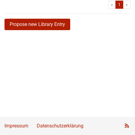
First
Las
«
1
»
Propose new Library Entry
Impressum
Datenschutzerklärung