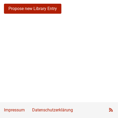
Propose new Library Entry
Impressum
Datenschutzerklärung