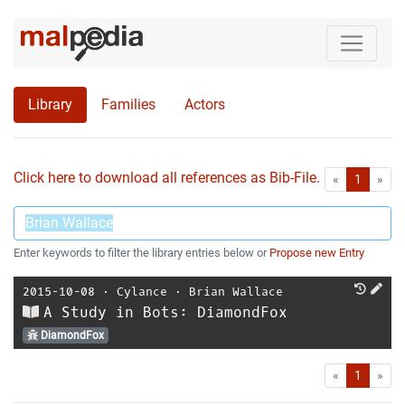
Library
Families
Actors
Click here to download all references as Bib-File.
•
First
Las
«
1
»
Enter keywords to filter the library entries below or
Propose new Entry
2015-10-08
⋅
Cylance
⋅
Brian Wallace
A Study in Bots: DiamondFox
DiamondFox
First
Las
«
1
»