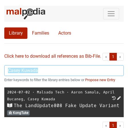
Library
Families
Actors
Click here to download all references as Bib-File.
•
First
Las
«
1
»
Enter keywords to filter the library entries below or
Propose new Entry
2024-07-02
⋅
Malsada Tech
⋅
Aaron Samala
,
April
Bucaneg
,
Casey Kuwada
The LandUpdate808 Fake Update Variant
KongTuke
First
Las
«
1
»