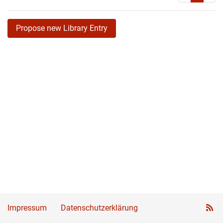
Propose new Library Entry
Impressum
Datenschutzerklärung