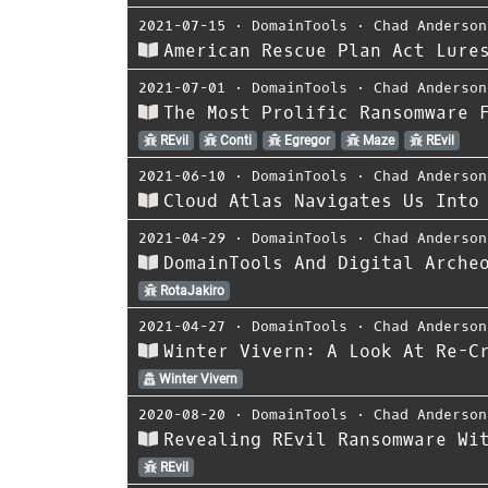
2021-07-15
⋅
DomainTools
⋅
Chad Anderson
American Rescue Plan Act Lure
2021-07-01
⋅
DomainTools
⋅
Chad Anderson
The Most Prolific Ransomware 
REvil
Conti
Egregor
Maze
REvil
2021-06-10
⋅
DomainTools
⋅
Chad Anderson
Cloud Atlas Navigates Us Into
2021-04-29
⋅
DomainTools
⋅
Chad Anderson
DomainTools And Digital Arche
RotaJakiro
2021-04-27
⋅
DomainTools
⋅
Chad Anderson
Winter Vivern: A Look At Re-C
Winter Vivern
2020-08-20
⋅
DomainTools
⋅
Chad Anderson
Revealing REvil Ransomware Wi
REvil