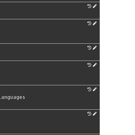
Languages