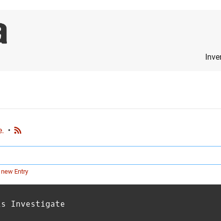
Inve
e.
•
 new Entry
is Investigate