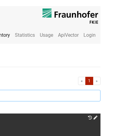
ntory
Statistics
Usage
ApiVector
Login
First
Last
«
1
»