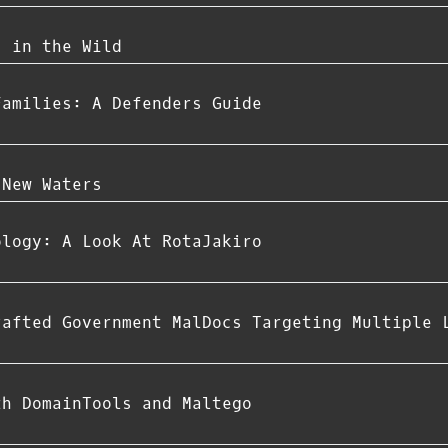
s in the Wild
Families: A Defenders Guide
 New Waters
ology: A Look At RotaJakiro
rafted Government MalDocs Targeting Multiple 
th DomainTools and Maltego