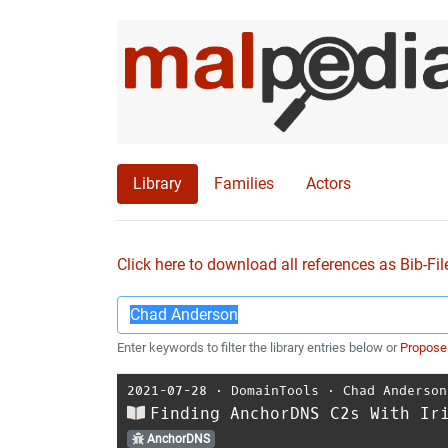
Library
Families
Actors
Click here to download all references as Bib-Fil
Enter keywords to filter the library entries below or
Propose
2021-07-28
⋅
DomainTools
⋅
Chad Anderson
Finding AnchorDNS C2s With Ir
AnchorDNS