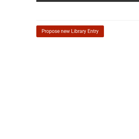
Propose new Library Entry