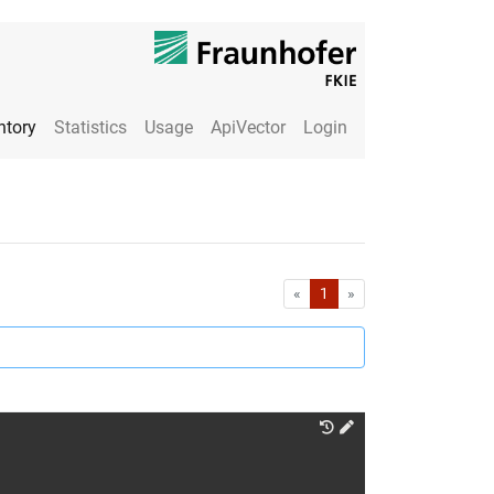
ntory
Statistics
Usage
ApiVector
Login
First
Last
«
1
»