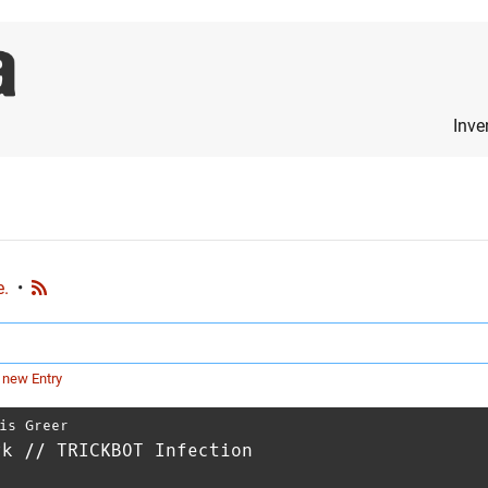
Inve
e.
•
 new Entry
is Greer
rk // TRICKBOT Infection