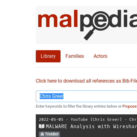
Library
Families
Actors
Click here to download all references as Bib-Fil
Enter keywords to filter the library entries below or
Propose
2022-05-05
⋅
YouTube (Chris Greer)
⋅
Chr
MALWARE Analysis with Wiresha
TrickBot