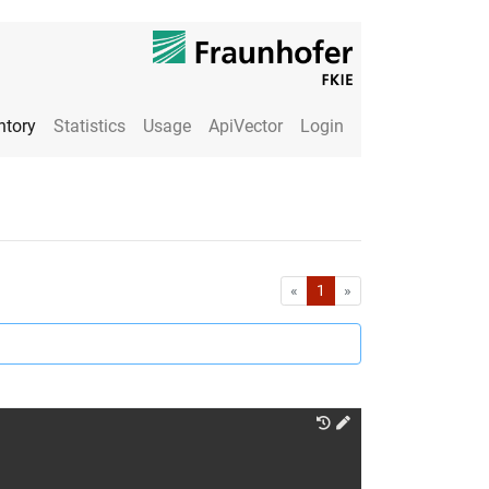
ntory
Statistics
Usage
ApiVector
Login
First
Last
«
1
»