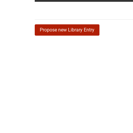
Propose new Library Entry