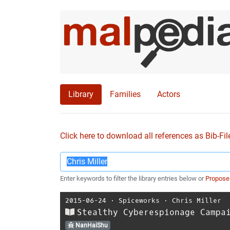
Library
Families
Actors
Click here to download all references as Bib-Fil
Enter keywords to filter the library entries below or
Propose
2015-06-24
⋅
Spiceworks
⋅
Chris Miller
Stealthy Cyberespionage Campa
NanHaiShu