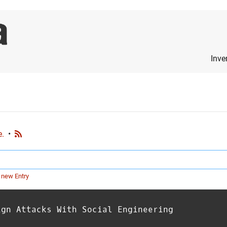
Inve
e.
•
 new Entry
ign Attacks With Social Engineering