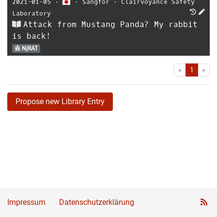
2021-01-05
⋅
⋅
Sangfor
⋅
Clairvoyance Safety
Laboratory
Attack from Mustang Panda? My rabbit
is back!
NjRAT
First
Las
«
1
»
Propose new Library Entry
Impressum
Datenschutzerklärung