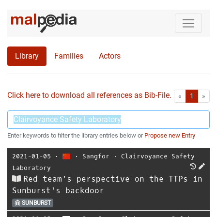
Library
Families
Actors
Click here to download all references as Bib-File.
•
First
Las
«
1
»
Enter keywords to filter the library entries below or
Propose new Entry
2021-01-05
⋅
⋅
Sangfor
⋅
Clairvoyance Safety
Laboratory
Red team's perspective on the TTPs in
Sunburst's backdoor
SUNBURST