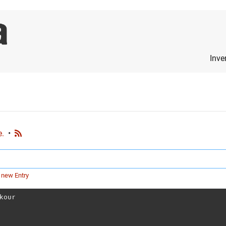
Inve
e.
•
 new Entry
kour