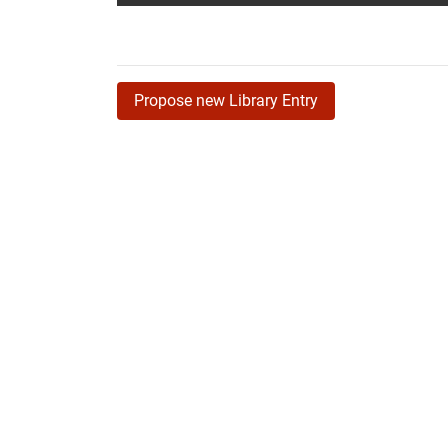
Propose new Library Entry