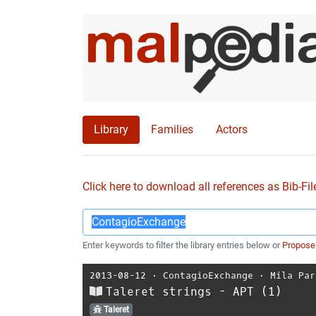
Library
Families
Actors
Click here to download all references as Bib-Fil
Enter keywords to filter the library entries below or
Propose
2013-08-12
⋅
ContagioExchange
⋅
Mila Par
Taleret strings - APT (1)
Taleret