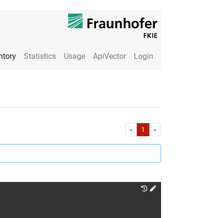
ntory
Statistics
Usage
ApiVector
Login
First
Last
«
1
»