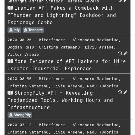
Gheorghe Adrian Schipor
,
Rickey Gevers
Iranian APT Makes a Comeback with
“Thunder and Lightning” Backdoor and
Espionage Combo
Infy
Tonnerre
2020-08-20
⋅
Bitdefender
⋅
Alexandru Maximciuc
,
Bogdan Rusu
,
Cristina Vatamanu
,
Liviu Arsene
,
Victor Vrabie
More Evidence of APT Hackers-for-Hire
Usedfor Industrial Espionage
2020-06-30
⋅
Bitdefender
⋅
Alexandru Maximciuc
,
Cristina Vatamanu
,
Liviu Arsene
,
Radu Tudorica
StrongPity APT - Revealing
Trojanized Tools, Working Hours and
Infrastructure
StrongPity
2020-03-18
⋅
Bitdefender
⋅
Alexandru Maximciuc
,
Cristina Vatamanu
,
Liviu Arsene
,
Radu Tudorica