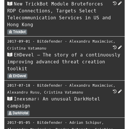
New TrickBot Module Bruteforces
RDP Connections, Targets Select
Telecommunication Services in US and
Hong Kong
TrickBot
2017-09-01
⋅
Bitdefender
⋅
Alexandru Maximciuc
,
Cristina Vatamanu
EHDevel – The story of a continuously
improving advanced threat creation
toolkit
EHDevel
2017-07-18
⋅
Bitdefender
⋅
Alexandru Maximciuc
,
Alexandru Rusu
,
Cristina Vatamanu
Inexsmar: An unusual DarkHotel
campaign
DarkHotel
2017-05-05
⋅
Bitdefender
⋅
Adrian Schipur
,