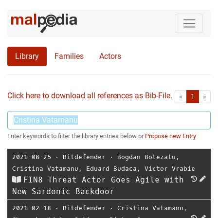
Library
Families
Actors
Click here to download all references as Bib-File.
•
First
Las
«
1
»
Enter keywords to filter the library entries below or
Propose new Entry
2021-08-25
⋅
Bitdefender
⋅
Bogdan Botezatu
,
Cristina Vatamanu
,
Eduard Budaca
,
Victor Vrabie
FIN8 Threat Actor Goes Agile with
New Sardonic Backdoor
2021-02-18
⋅
Bitdefender
⋅
Cristina Vatamanu
,