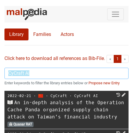
Library
Families
Actors
Click here to download all references as Bib-File.
•
First
Las
«
1
»
Enter keywords to filter the library entries below or
Propose new Entry
2022-02-21
⋅
⋅
CyCraft
⋅
CyCraft AI
An in-depth analysis of the Operation
Cache Panda organized supply chain
attack on Taiwan's financial industry
Quasar RAT