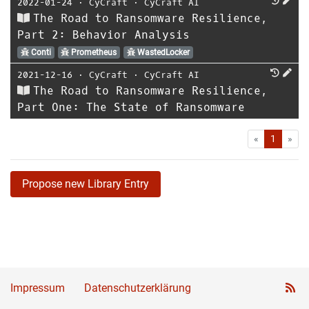
2022-01-24
⋅
CyCraft
⋅
CyCraft AI
The Road to Ransomware Resilience,
Part 2: Behavior Analysis
Conti
Prometheus
WastedLocker
2021-12-16
⋅
CyCraft
⋅
CyCraft AI
The Road to Ransomware Resilience,
Part One: The State of Ransomware
First
Las
«
1
»
Propose new Library Entry
Impressum
Datenschutzerklärung