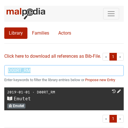
Library
Families
Actors
Click here to download all references as Bib-File.
•
First
Las
«
1
»
Enter keywords to filter the library entries below or
Propose new Entry
2019-01-01
⋅
D00RT_RM
Emutet
Emotet
First
Las
«
1
»