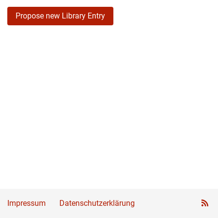
Propose new Library Entry
Impressum
Datenschutzerklärung