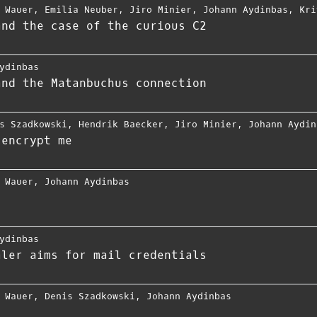
 Wauer
,
Emilia Neuber
,
Jiro Minier
,
Johann Aydinbas
,
Kri
and the case of the curious C2
ydinbas
and the Matanbuchus connection
s Szadkowski
,
Hendrik Baecker
,
Jiro Minier
,
Johann Aydin
 encrypt me
 Wauer
,
Johann Aydinbas
ydinbas
aler aims for mail credentials
 Wauer
,
Denis Szadkowski
,
Johann Aydinbas