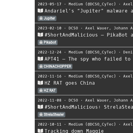
2023-05-17
⋅
Medium (@DCSO_CyTec)
⋅
Axel
Andariel’s “Jupiter” malware 
Jupiter
2023-02-10
⋅
DCSO
⋅
Axel Wauer
,
Johann A
#ShortAndMalicious — PikaBot 
Pikabot
2022-12-24
⋅
Medium (@DCSO_CyTec)
⋅
Deni
APT41 — The spy who failed to
CHINACHOPPER
2022-11-16
⋅
Medium (@DCSO_CyTec)
⋅
Axel
HZ RAT goes China
HZ RAT
2022-11-08
⋅
DCSO
⋅
Axel Wauer
,
Johann A
#ShortAndMalicious: StrelaSte
StrelaStealer
2022-10-11
⋅
Medium (@DCSO_CyTec)
⋅
Axel
Tracking down Maggie