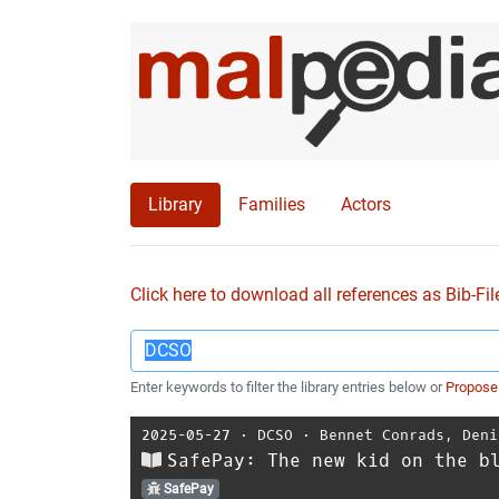
Library
Families
Actors
Click here to download all references as Bib-Fil
Enter keywords to filter the library entries below or
Propose
2025-05-27
⋅
DCSO
⋅
Bennet Conrads
,
Deni
SafePay: The new kid on the b
SafePay