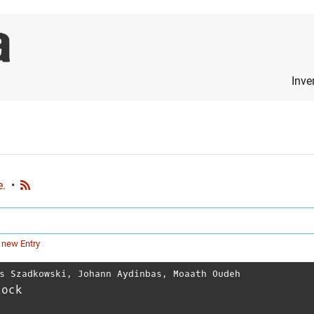
Inve
e.
•
 new Entry
s Szadkowski
,
Johann Aydinbas
,
Moaath Oudeh
lock