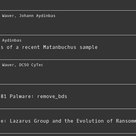
 Wauer
,
Johann Aydinbas
 Aydinbas
is of a recent Matanbuchus sample
 Wauer
,
DCSO CyTec
781 Palware: remove_bds
ce: Lazarus Group and the Evolution of Ransom