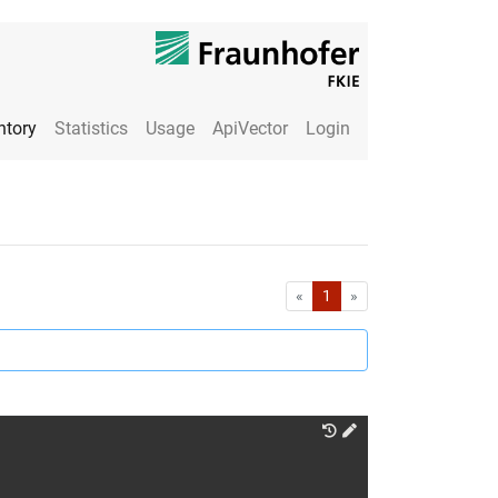
ntory
Statistics
Usage
ApiVector
Login
First
Last
«
1
»