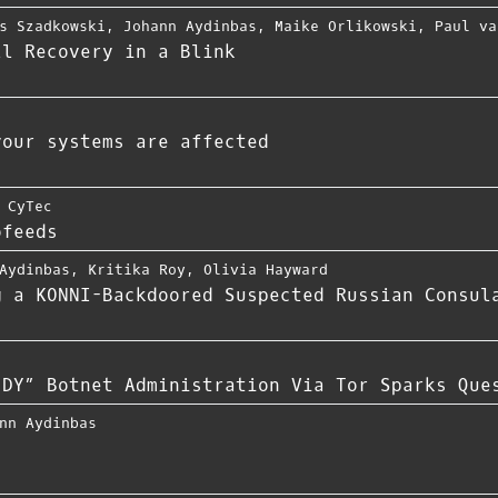
s Szadkowski
,
Johann Aydinbas
,
Maike Orlikowski
,
Paul va
ll Recovery in a Blink
your systems are affected
 CyTec
ofeeds
Aydinbas
,
Kritika Roy
,
Olivia Hayward
g a KONNI-Backdoored Suspected Russian Consul
JDY” Botnet Administration Via Tor Sparks Que
nn Aydinbas