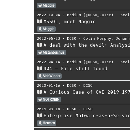
Maggie
2022-10-04
⋅
Medium (@DCSO_CyTec)
⋅
Axel
MSSQL, meet Maggie
Maggie
2022-05-23
⋅
DCSO
⋅
Colin Murphy
,
Johann
A deal with the devil: Analys
Matanbuchus
2022-04-14
⋅
Medium (@DCSO_CyTec)
⋅
Axel
404 — File still found
SideWinder
2020-01-16
⋅
DCSO
⋅
DCSO
A Curious Case of CVE-2019-19
NOTROBIN
2019-03-18
⋅
DCSO
⋅
DCSO
Enterprise Malware-as-a-Servi
Hermes