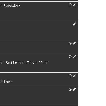
n Ramesdonk
ar Software Installer
stions