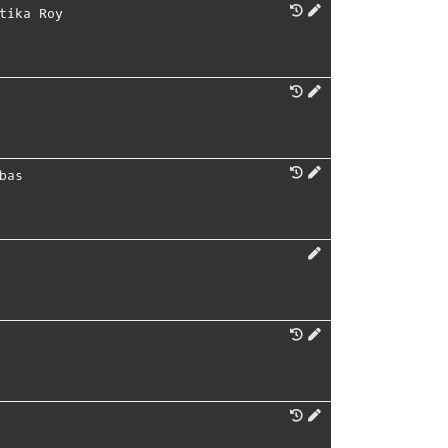
tika Roy
bas