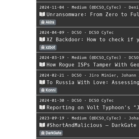
2024-11-04
⋅
Medium (@DCSO_CyTec)
⋅
Deni
Unransomware: From Zero to Fu
Akira
2024-04-09
⋅
DCSO
⋅
DCSO CyTec
XZ Backdoor: How to check if 
xzbot
2024-03-19
⋅
Medium (@DCSO_CyTec)
⋅
DCSO
How Rogue ISPs Tamper With Ge
2024-02-21
⋅
DCSO
⋅
Jiro Minier
,
Johann 
To Russia With Love: Assessin
Konni
2024-01-30
⋅
DCSO
⋅
DCSO CyTec
Reporting on Volt Typhoon’s “
2023-09-19
⋅
Medium (@DCSO_CyTec)
⋅
Joha
#ShortAndMalicious — DarkGate
DarkGate