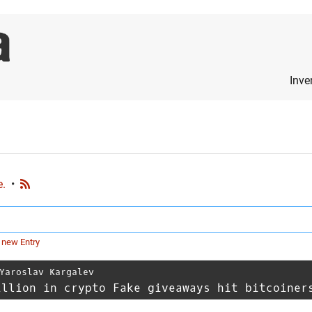
Inve
e.
•
 new Entry
Yaroslav Kargalev
illion in crypto Fake giveaways hit bitcoiner