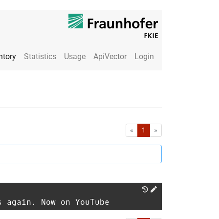
ntory
Statistics
Usage
ApiVector
Login
First
Last
«
1
»
s again. Now on YouTube