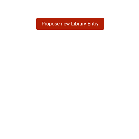
Propose new Library Entry