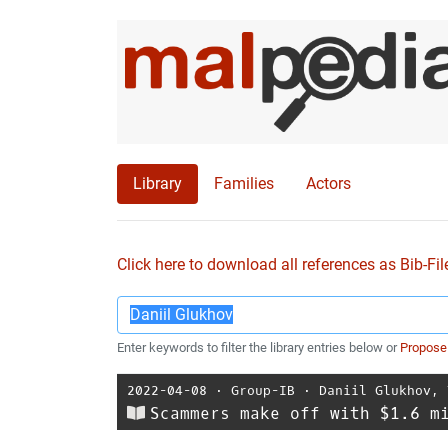
Library
Families
Actors
Click here to download all references as Bib-Fil
Enter keywords to filter the library entries below or
Propose
2022-04-08
⋅
Group-IB
⋅
Daniil Glukhov
,
Scammers make off with $1.6 m