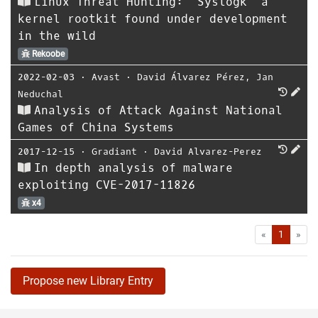
Linux Threat Hunting: ‘Syslogk’ a
kernel rootkit found under development
in the wild
Rekoobe
2022-02-03
⋅
Avast
⋅
David Álvarez Pérez
,
Jan
Neduchal
Analysis of Attack Against National
Games of China Systems
2017-12-15
⋅
Gradiant
⋅
David Alvarez-Perez
In depth analysis of malware
exploiting CVE-2017-11826
x4
First
Las
«
1
»
Propose new Library Entry