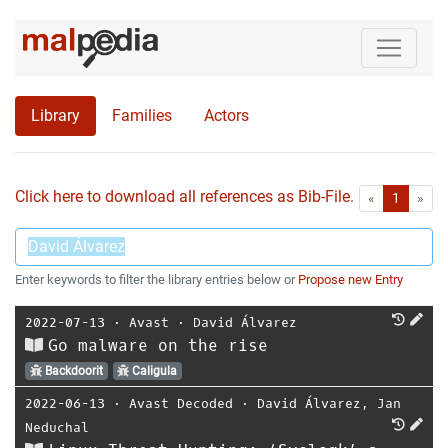
Library
Families
Actors
Click here to download all references as Bib-File.
•
First
Las
«
1
»
Enter keywords to filter the library entries below or
Propose new Entry
2022-07-13
⋅
Avast
⋅
David Álvarez
Go malware on the rise
Backdoorit
Caligula
2022-06-13
⋅
Avast Decoded
⋅
David Álvarez
,
Jan
Neduchal