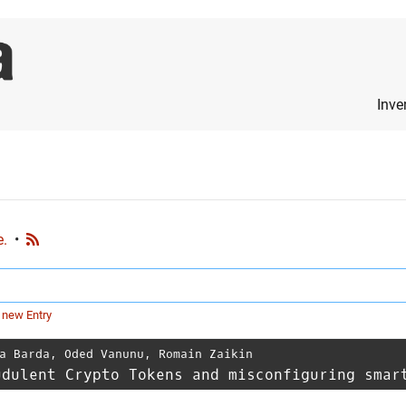
Inve
e.
•
 new Entry
a Barda
,
Oded Vanunu
,
Romain Zaikin
udulent Crypto Tokens and misconfiguring smar