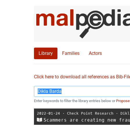
Library
Families
Actors
Click here to download all references as Bib-Fil
Enter keywords to filter the library entries below or
Propose
2022-01-24
⋅
Check Point Research
⋅
Dikl
Scammers are creating new fra