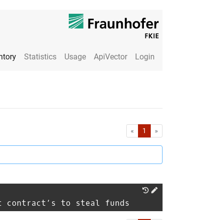
ntory
Statistics
Usage
ApiVector
Login
First
Last
«
1
»
t contract’s to steal funds