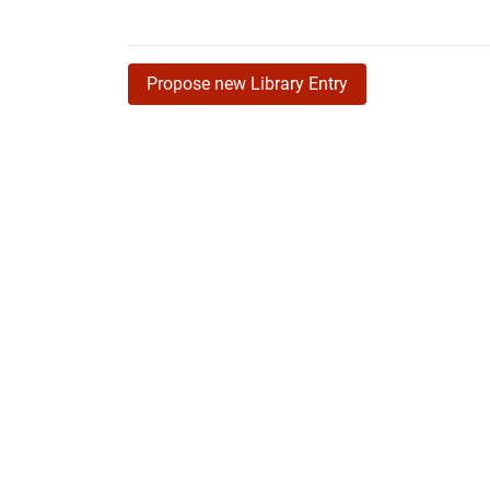
Propose new Library Entry