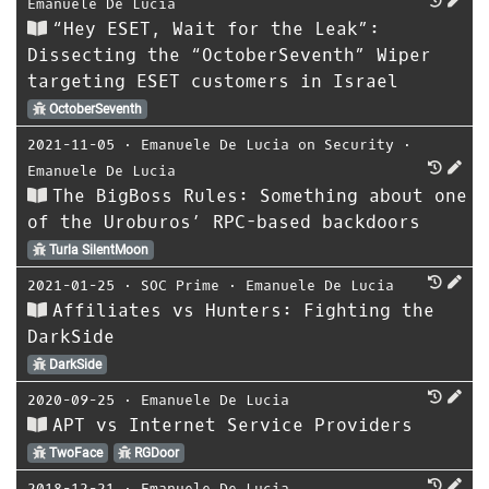
Emanuele De Lucia
“Hey ESET, Wait for the Leak”:
Dissecting the “OctoberSeventh” Wiper
targeting ESET customers in Israel
OctoberSeventh
2021-11-05
⋅
Emanuele De Lucia on Security
⋅
Emanuele De Lucia
The BigBoss Rules: Something about one
of the Uroburos’ RPC-based backdoors
Turla SilentMoon
2021-01-25
⋅
SOC Prime
⋅
Emanuele De Lucia
Affiliates vs Hunters: Fighting the
DarkSide
DarkSide
2020-09-25
⋅
Emanuele De Lucia
APT vs Internet Service Providers
TwoFace
RGDoor
2018-12-21
⋅
Emanuele De Lucia