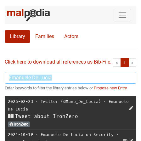
Library
Families
Actors
Click here to download all references as Bib-File.
•
First
Las
«
1
»
Enter keywords to filter the library entries below or
Propose new Entry
2026-02-23
⋅
Twitter (@Manu_De_Lucia)
⋅
Emanuele
De Lucia
Tweet about IronZero
IronZero
2024-10-19
⋅
Emanuele De Lucia on Security
⋅