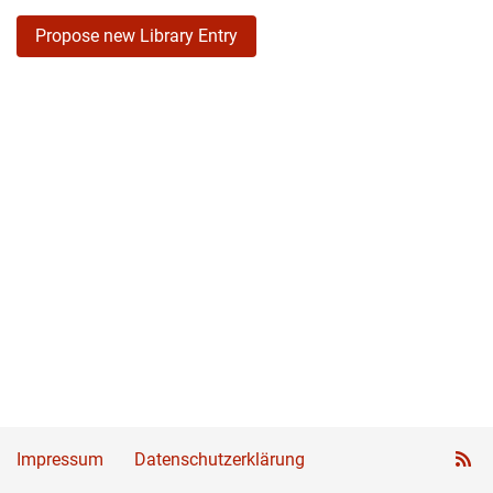
Propose new Library Entry
Impressum
Datenschutzerklärung