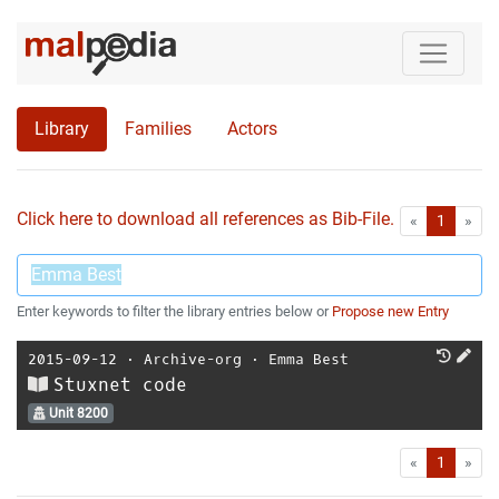
Library
Families
Actors
Click here to download all references as Bib-File.
•
First
Las
«
1
»
Enter keywords to filter the library entries below or
Propose new Entry
2015-09-12
⋅
Archive-org
⋅
Emma Best
Stuxnet code
Unit 8200
First
Las
«
1
»