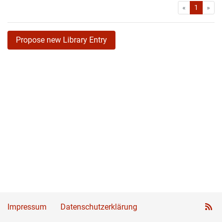
First
Las
«
1
»
Propose new Library Entry
Impressum
Datenschutzerklärung