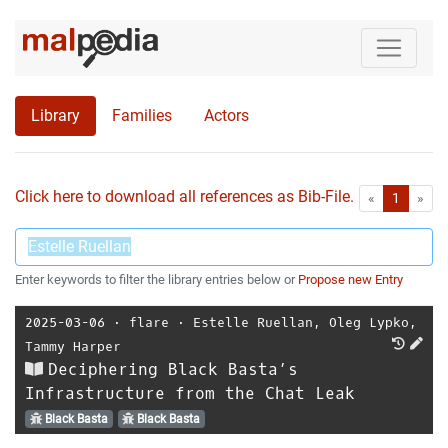
Library
Families
Actors
Click here to download all references as Bib-File.
•
First
Las
«
1
»
Enter keywords to filter the library entries below or
Propose new Entry
2025-03-06
⋅
flare
⋅
Estelle Ruellan
,
Oleg Lypko
,
Tammy Harper
Deciphering Black Basta’s
Infrastructure from the Chat Leak
Black Basta
Black Basta