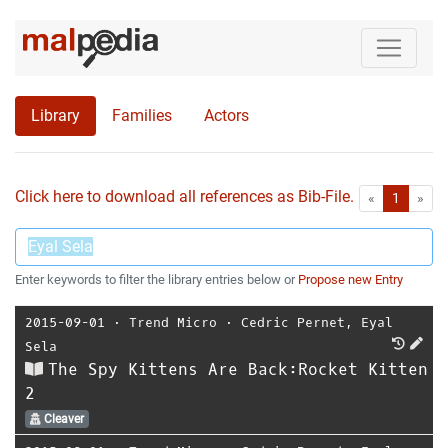
Library
Families
Actors
Click here to download all references as Bib-File.
•
First
Las
«
1
»
Enter keywords to filter the library entries below or
Propose new Entry
2015-09-01
⋅
Trend Micro
⋅
Cedric Pernet
,
Eyal
Sela
The Spy Kittens Are Back:Rocket Kitten
2
Cleaver