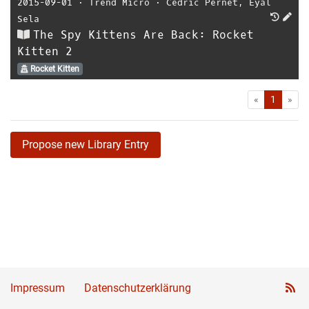
2015-09-01
⋅
Trend Micro
⋅
Cedric Pernet
,
Eyal
Sela
The Spy Kittens Are Back: Rocket
Kitten 2
Rocket Kitten
First
Las
«
1
»
Propose new Library Entry
Impressum
Datenschutzerklärung