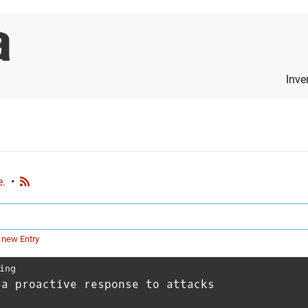
Inve
e.
•
 new Entry
ing
 a proactive response to attacks