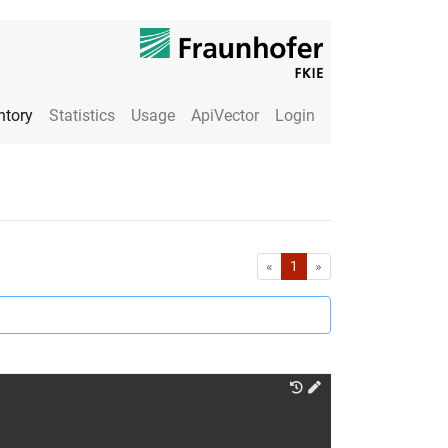
ntory
Statistics
Usage
ApiVector
Login
First
Last
«
1
»