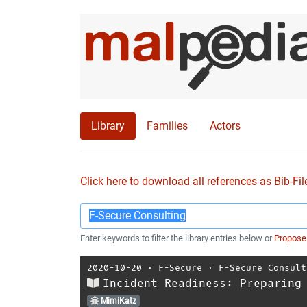
Library
Families
Actors
Click here to download all references as Bib-Fil
Enter keywords to filter the library entries below or
Propose
2020-10-20
⋅
F-Secure
⋅
F-Secure Consult
Incident Readiness: Preparing
MimiKatz