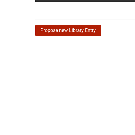
Propose new Library Entry