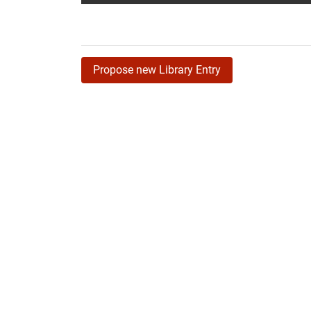
Propose new Library Entry