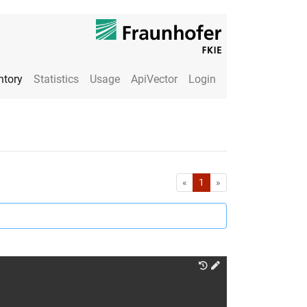
ntory
Statistics
Usage
ApiVector
Login
First
Last
«
1
»