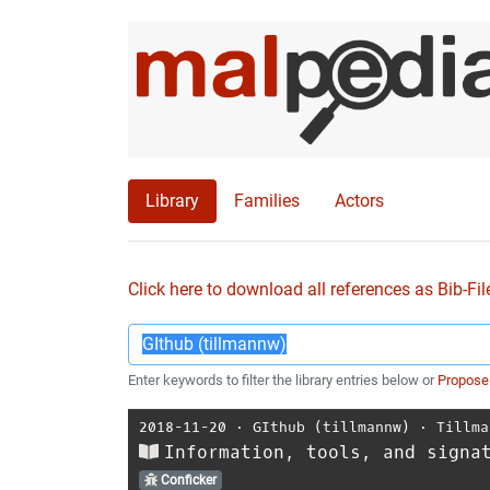
Library
Families
Actors
Click here to download all references as Bib-Fil
Enter keywords to filter the library entries below or
Propose
2018-11-20
⋅
GIthub (tillmannw)
⋅
Tillma
Information, tools, and signa
Conficker