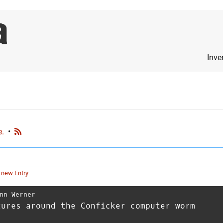
Inve
e.
•
 new Entry
nn Werner
tures around the Conficker computer worm