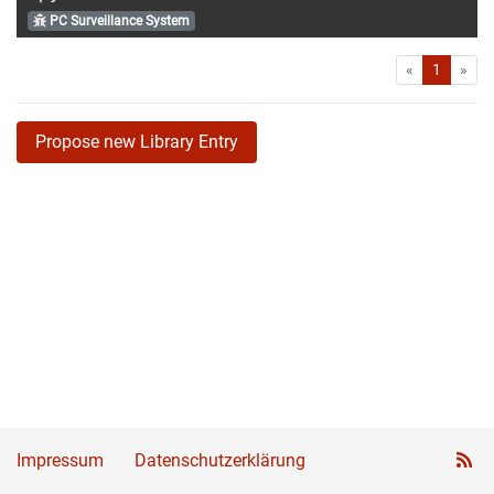
PC Surveillance System
First
Las
«
1
»
Propose new Library Entry
Impressum
Datenschutzerklärung