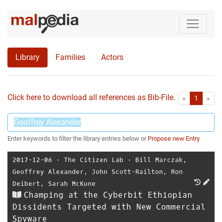
Library
Families
Actors
Click here to download all references as Bib-File.
•
First
Las
«
1
»
Enter keywords to filter the library entries below or
Propose new Entry
2017-12-06
⋅
The Citizen Lab
⋅
Bill Marczak
,
Geoffrey Alexander
,
John Scott-Railton
,
Ron
Deibert
,
Sarah McKune
Champing at the Cyberbit Ethiopian
Dissidents Targeted with New Commercial
Spyware