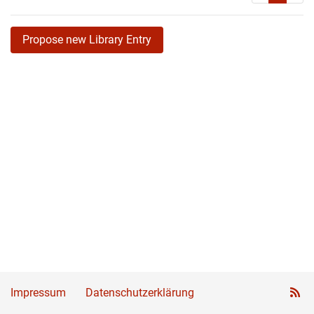
Propose new Library Entry
Impressum
Datenschutzerklärung