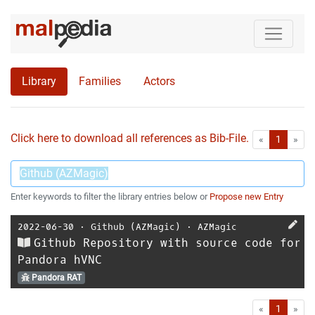
Library
Families
Actors
Click here to download all references as Bib-File.
•
First
Las
«
1
»
Enter keywords to filter the library entries below or
Propose new Entry
2022-06-30
⋅
Github (AZMagic)
⋅
AZMagic
Github Repository with source code for
Pandora hVNC
Pandora RAT
First
Las
«
1
»