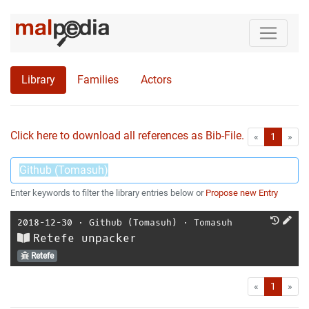
Library
Families
Actors
Click here to download all references as Bib-File.
•
First
Las
«
1
»
Enter keywords to filter the library entries below or
Propose new Entry
2018-12-30
⋅
Github (Tomasuh)
⋅
Tomasuh
Retefe unpacker
Retefe
First
Las
«
1
»