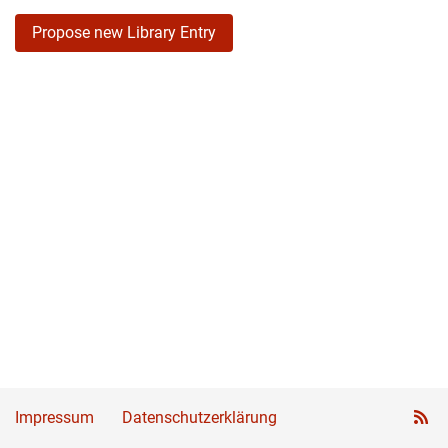
Propose new Library Entry
Impressum
Datenschutzerklärung