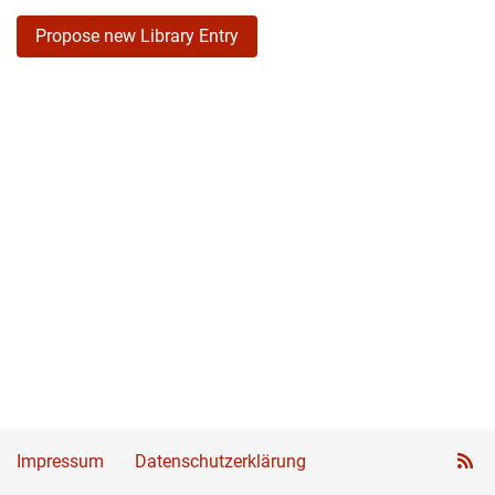
Propose new Library Entry
Impressum
Datenschutzerklärung