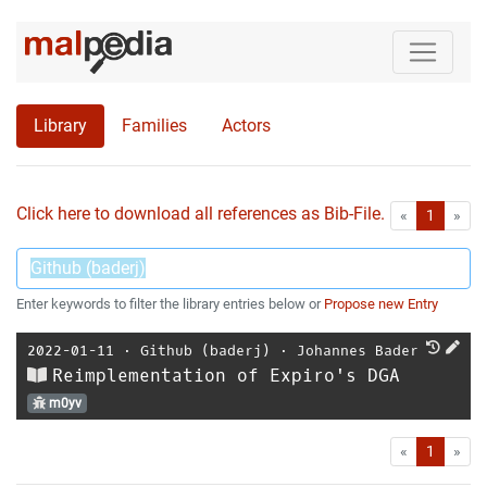
Library
Families
Actors
Click here to download all references as Bib-File.
•
First
Las
«
1
»
Enter keywords to filter the library entries below or
Propose new Entry
2022-01-11
⋅
Github (baderj)
⋅
Johannes Bader
Reimplementation of Expiro's DGA
m0yv
First
Las
«
1
»