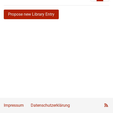
Propose new Library Entry
Impressum
Datenschutzerklärung