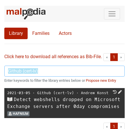
Library
Families
Actors
Click here to download all references as Bib-File.
•
First
Las
«
1
»
Enter keywords to filter the library entries below or
Propose new Entry
2021-03-05
⋅
Github (cert-lv)
⋅
Andrew Konst
Detect webshells dropped on Microsoft
Exchange servers after 0day compromises
HAFNIUM
First
Las
«
1
»