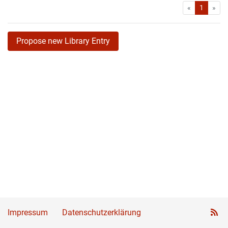
First
Las
«
1
»
Propose new Library Entry
Impressum
Datenschutzerklärung