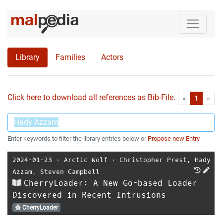
Library
Families
Actors
Click here to download all references as Bib-File.
•
First
Las
«
1
»
Enter keywords to filter the library entries below or
Propose new Entry
2024-01-23
⋅
Arctic Wolf
⋅
Christopher Prest
,
Hady
Azzam
,
Steven Campbell
CherryLoader: A New Go-based Loader
Discovered in Recent Intrusions
CherryLoader