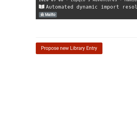
Automated dynamic import reso
Mailto
Propose new Library Entry