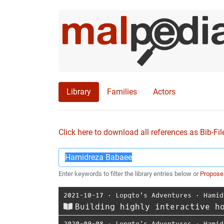
Library
Families
Actors
Click here to download all references as Bib-Fil
Enter keywords to filter the library entries below or
Propose
2021-10-17
⋅
Lopqto's Adventures
⋅
Hamid
Building highly interactive h
2020-09-08
⋅
Lopqto's Adventures
⋅
Hamid