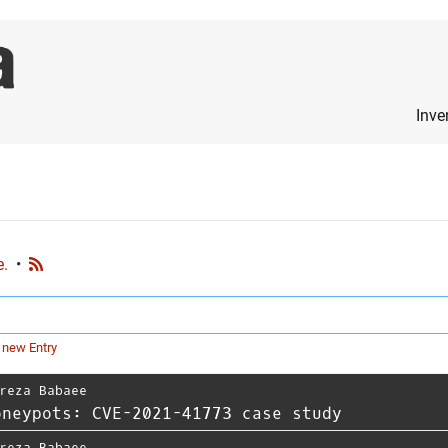
Inve
e.
•
 new Entry
reza Babaee
oneypots: CVE-2021-41773 case study
reza Babaee