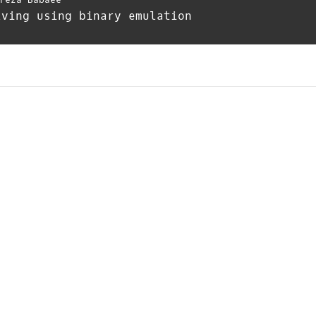
lving using binary emulation