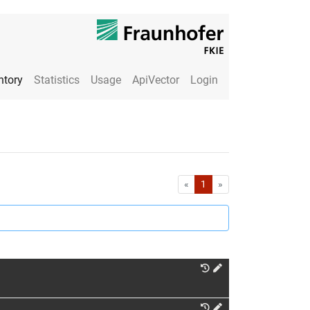
ntory
Statistics
Usage
ApiVector
Login
First
Last
«
1
»