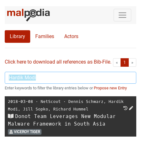
Library
Families
Actors
Click here to download all references as Bib-File.
•
First
Las
«
1
»
Enter keywords to filter the library entries below or
Propose new Entry
2018-03-08
⋅
NetScout
⋅
Dennis Schwarz
,
Hardik
Modi
,
Jill Sopko
,
Richard Hummel
Donot Team Leverages New Modular
Malware Framework in South Asia
VICEROY TIGER