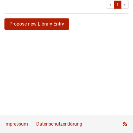
First
Las
«
1
»
Propose new Library Entry
Impressum
Datenschutzerklärung