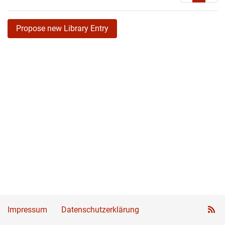
Propose new Library Entry
Impressum
Datenschutzerklärung