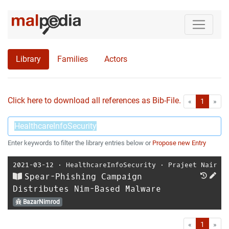
Library
Families
Actors
Click here to download all references as Bib-File.
•
First
Las
«
1
»
Enter keywords to filter the library entries below or
Propose new Entry
2021-03-12
⋅
HealthcareInfoSecurity
⋅
Prajeet Nair
Spear-Phishing Campaign
Distributes Nim-Based Malware
BazarNimrod
First
Las
«
1
»