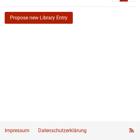
Propose new Library Entry
Impressum
Datenschutzerklärung