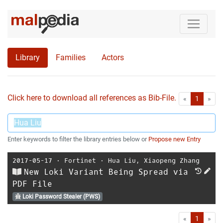
Library
Families
Actors
Click here to download all references as Bib-File.
•
First
Las
«
1
»
Enter keywords to filter the library entries below or
Propose new Entry
2017-05-17
⋅
Fortinet
⋅
Hua Liu
,
Xiaopeng Zhang
New Loki Variant Being Spread via
PDF File
Loki Password Stealer (PWS)
First
Las
«
1
»