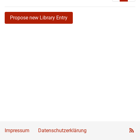
Propose new Library Entry
Impressum
Datenschutzerklärung