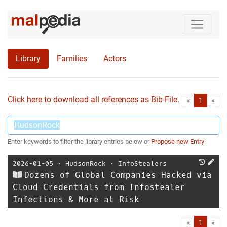
Library
Families
Actors
Click here to download all references as Bib-File.
•
First
Las
«
1
»
Enter keywords to filter the library entries below or
Propose new Entry
2026-01-05
⋅
HudsonRock
⋅
InfoStealers
Dozens of Global Companies Hacked via
Cloud Credentials from Infostealer
Infections & More at Risk
First
Las
«
1
»