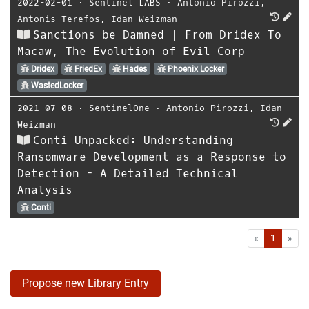
2022-02-01
⋅
Sentinel LABS
⋅
Antonio Pirozzi
,
Antonis Terefos
,
Idan Weizman
Sanctions be Damned | From Dridex To
Macaw, The Evolution of Evil Corp
Dridex
FriedEx
Hades
Phoenix Locker
WastedLocker
2021-07-08
⋅
SentinelOne
⋅
Antonio Pirozzi
,
Idan
Weizman
Conti Unpacked: Understanding
Ransomware Development as a Response to
Detection - A Detailed Technical
Analysis
Conti
First
Las
«
1
»
Propose new Library Entry