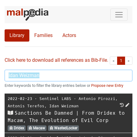
Library
Families
Actors
Click here to download all references as Bib-File.
•
First
Las
«
1
»
Enter keywords to filter the library entries below or
Propose new Entry
2022-02-23
⋅
Sentinel LABS
⋅
Antonio Pirozzi
,
Antonis Terefos
,
Idan Weizman
Sanctions Be Damned | From Dridex to
Macaw, The Evolution of Evil Corp
Dridex
Macaw
WastedLocker