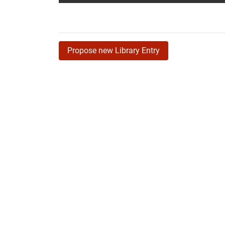
Propose new Library Entry