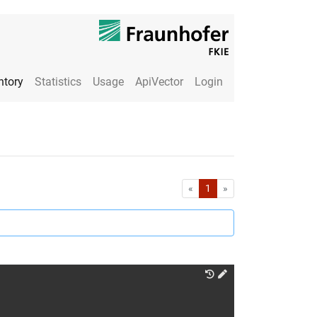
ntory
Statistics
Usage
ApiVector
Login
First
Last
«
1
»