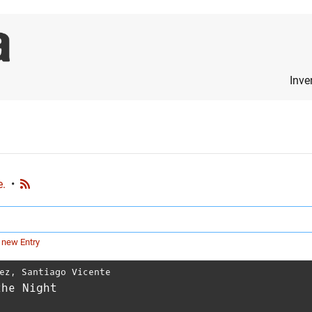
Inve
e.
•
 new Entry
ez
,
Santiago Vicente
the Night