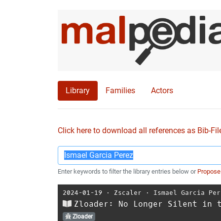
Library
Families
Actors
Click here to download all references as Bib-Fil
Enter keywords to filter the library entries below or
Propose
2024-01-19
⋅
Zscaler
⋅
Ismael Garcia Per
Zloader: No Longer Silent in 
Zloader