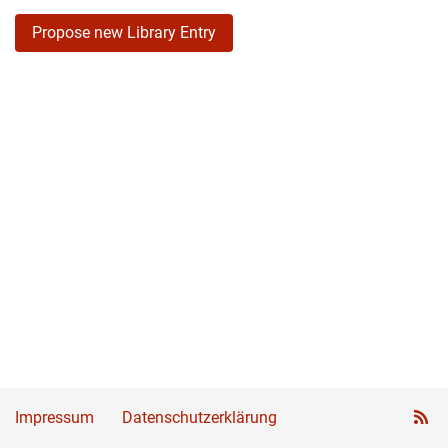
Propose new Library Entry
Impressum
Datenschutzerklärung