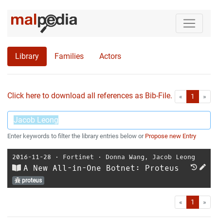
Library
Families
Actors
Click here to download all references as Bib-File.
•
First
Las
«
1
»
Enter keywords to filter the library entries below or
Propose new Entry
2016-11-28
⋅
Fortinet
⋅
Donna Wang
,
Jacob Leong
A New All-in-One Botnet: Proteus
proteus
First
Las
«
1
»