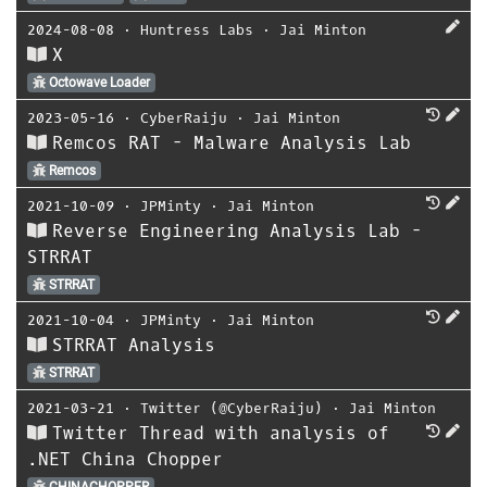
2024-08-08
⋅
Huntress Labs
⋅
Jai Minton
X
Octowave Loader
2023-05-16
⋅
CyberRaiju
⋅
Jai Minton
Remcos RAT - Malware Analysis Lab
Remcos
2021-10-09
⋅
JPMinty
⋅
Jai Minton
Reverse Engineering Analysis Lab -
STRRAT
STRRAT
2021-10-04
⋅
JPMinty
⋅
Jai Minton
STRRAT Analysis
STRRAT
2021-03-21
⋅
Twitter (@CyberRaiju)
⋅
Jai Minton
Twitter Thread with analysis of
.NET China Chopper