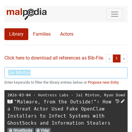
Library
Families
Actors
Click here to download all references as Bib-File.
•
First
Las
«
1
»
Enter keywords to filter the library entries below or
Propose new Entry
2026-03-04
⋅
Huntress Labs
⋅
Jai Minton
,
Ryan Dowd
"Malware, from the Outside!": How
a Threat Actor Used Fake OpenClaw
Installers to Infect Systems with
GhostSocks and Information Stealers
GhostSocks
Vidar