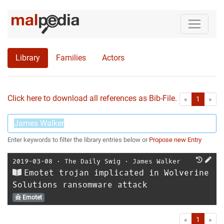
Library
Families
Actors
Click here to download all references as Bib-File.
•
First
Las
«
1
»
Enter keywords to filter the library entries below or
Propose new Entry
2019-03-08
⋅
The Daily Swig
⋅
James Walker
Emotet trojan implicated in Wolverine
Solutions ransomware attack
Emotet
First
Las
«
1
»