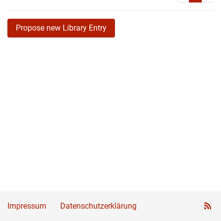
Propose new Library Entry
Impressum
Datenschutzerklärung