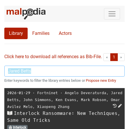
Library
Families
Actors
Click here to download all references as Bib-File.
•
First
Las
«
1
»
Enter keywords to filter the library entries below or
Propose new Entry
2026-01-29
⋅
Fortninet
⋅
Angelo Deveraturda
,
Jared
Betts
,
John Simmons
,
Ken Evans
,
Mark Robson
,
Omar
Avilez Melo
,
Xiaopeng Zhang
Interlock Ransomware: New Techniques,
Same Old Tricks
Interlock