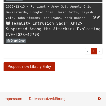
2023-12-13
⋅
Fortinet
⋅
Amey Gat
,
Angelo Cris
Deveraturda
,
Hongkei Chan
,
Jared Betts
,
Jayesh
Zala
,
John Simmons
,
Ken Evans
,
Mark Robson
TeamCity Intrusion Saga: APT29
Suspected Among the Attackers Exploiting
CVE-2023-42793
GraphDrop
First
Las
«
1
»
Propose new Library Entry
Impressum
Datenschutzerklärung