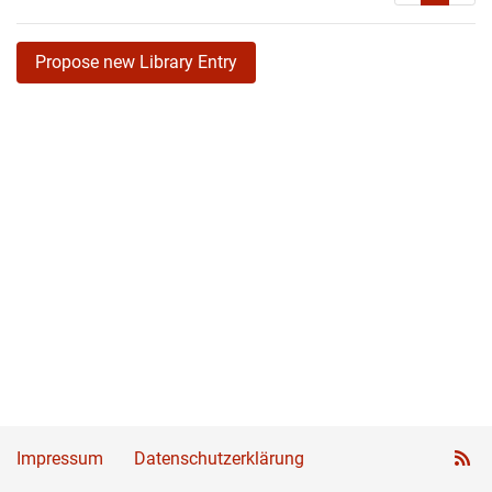
Propose new Library Entry
Impressum
Datenschutzerklärung