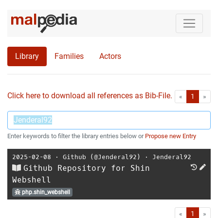
Library
Families
Actors
Click here to download all references as Bib-File.
•
First
Las
«
1
»
Enter keywords to filter the library entries below or
Propose new Entry
2025-02-08
⋅
Github (@Jenderal92)
⋅
Jenderal92
Github Repository for Shin
Webshell
php.shin_webshell
First
Las
«
1
»